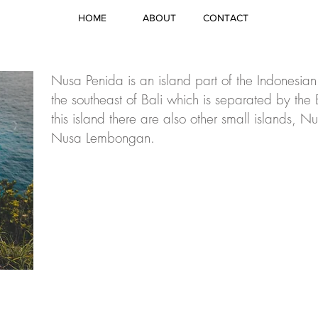
HOME
ABOUT
CONTACT
Nusa Penida is an island part of the Indonesian
the southeast of Bali which is separated by the
this island there are also other small islands,
Nusa Lembongan.