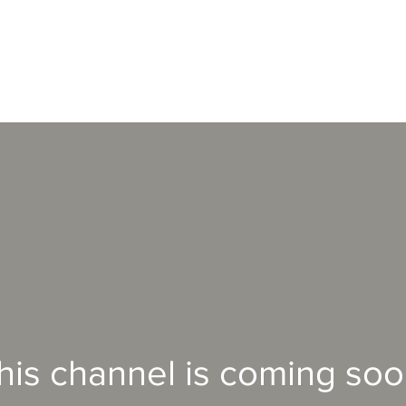
his channel is coming soo