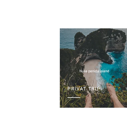
Nusa penida island
PRIVAT TRIP