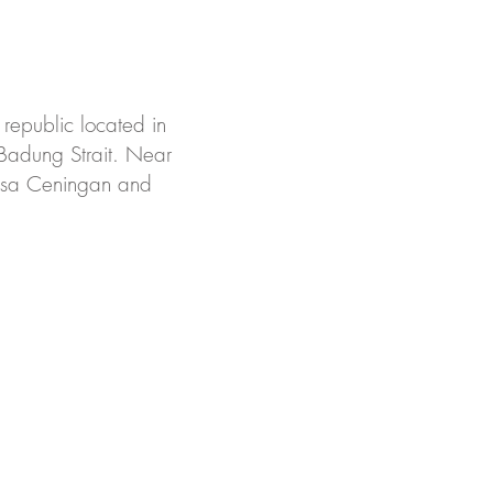
 republic located in
 Badung Strait. Near
 Nusa Ceningan and